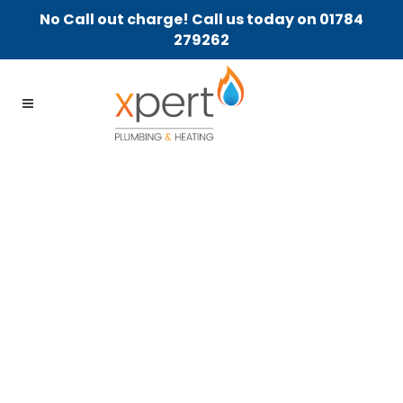
No Call out charge! Call us today on 01784
279262