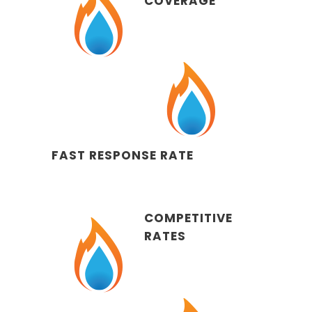
COVERAGE
FAST RESPONSE RATE
COMPETITIVE
RATES