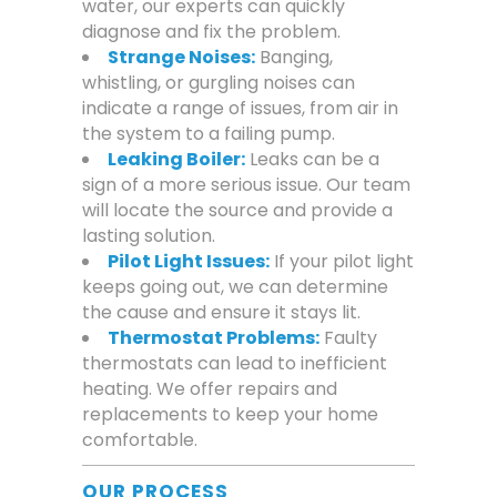
water, our experts can quickly
diagnose and fix the problem.
Strange Noises:
Banging,
whistling, or gurgling noises can
indicate a range of issues, from air in
the system to a failing pump.
Leaking Boiler:
Leaks can be a
sign of a more serious issue. Our team
will locate the source and provide a
lasting solution.
Pilot Light Issues:
If your pilot light
keeps going out, we can determine
the cause and ensure it stays lit.
Thermostat Problems:
Faulty
thermostats can lead to inefficient
heating. We offer repairs and
replacements to keep your home
comfortable.
OUR PROCESS