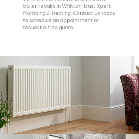
boiler repairs in Whitton, trust Xpert
Plumbing & Heating. Contact us today
to schedule an appointment or
request a free quote.