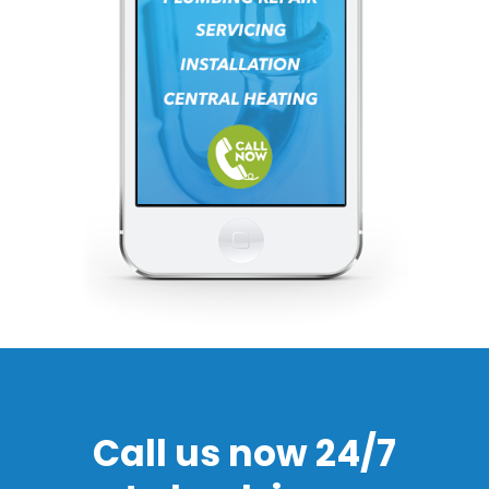
Call us now 24/7