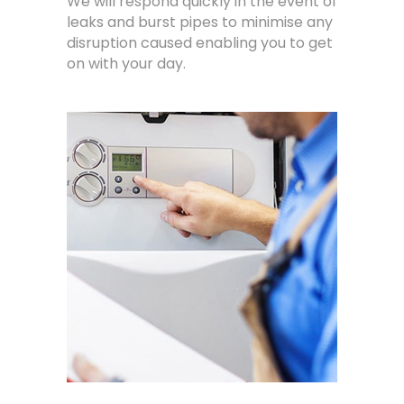
We will respond quickly in the event of
leaks and burst pipes to minimise any
disruption caused enabling you to get
on with your day.