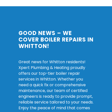
GOOD NEWS – WE
COVER BOILER REPAIRS IN
WHITTON!
Great news for Whitton residents!
Xpert Plumbing & Heating proudly
offers our top-tier boiler repair
services in Whitton. Whether you
need a quick fix or comprehensive
maintenance, our team of certified
engineers is ready to provide prompt,
reliable service tailored to your needs.
Enjoy the peace of mind that comes