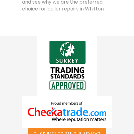
and see why we are the preferred
choice for boiler repairs in Whitton.
CLICK HERE TO SEE OUR REVIEWS