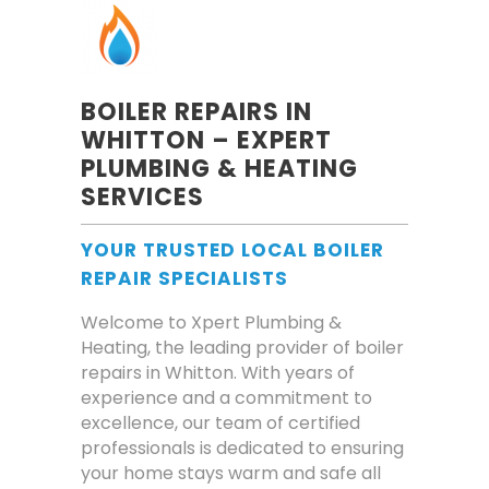
BOILER REPAIRS IN
WHITTON – EXPERT
PLUMBING & HEATING
SERVICES
YOUR TRUSTED LOCAL BOILER
REPAIR SPECIALISTS
Welcome to Xpert Plumbing &
Heating, the leading provider of boiler
repairs in Whitton. With years of
experience and a commitment to
excellence, our team of certified
professionals is dedicated to ensuring
your home stays warm and safe all