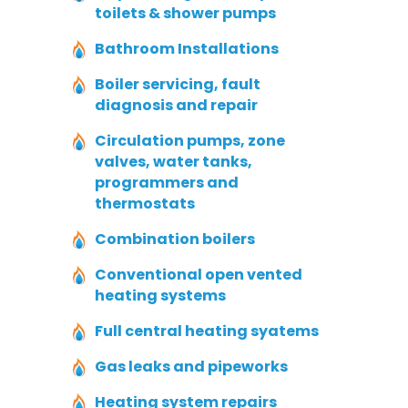
toilets & shower pumps
Bathroom Installations
Boiler servicing, fault
diagnosis and repair
Circulation pumps, zone
valves, water tanks,
programmers and
thermostats
Combination boilers
Conventional open vented
heating systems
Full central heating syatems
Gas leaks and pipeworks
Heating system repairs