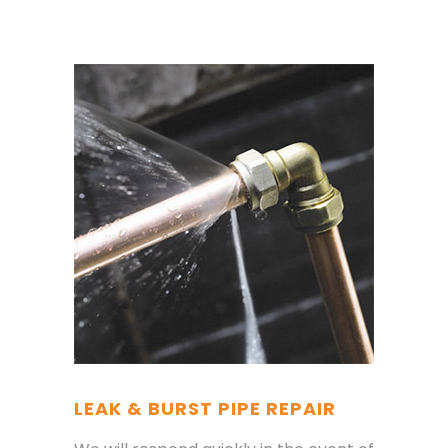
LEAK & BURST PIPE REPAIR