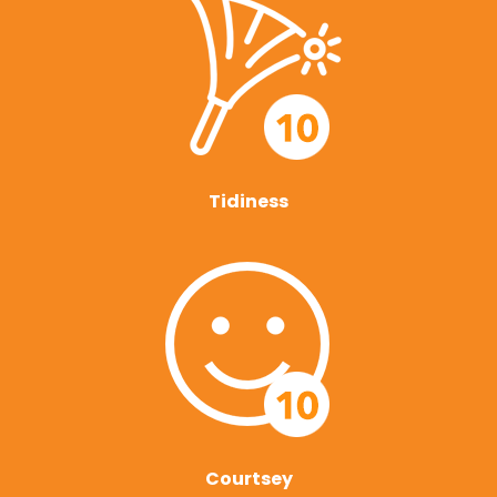
Tidiness
Courtsey