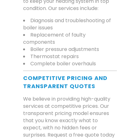
to keep your heating system in top
condition. Our services include:
Diagnosis and troubleshooting of
boiler issues
Replacement of faulty
components
Boiler pressure adjustments
Thermostat repairs
Complete boiler overhauls
COMPETITIVE PRICING AND
TRANSPARENT QUOTES
We believe in providing high-quality
services at competitive prices. Our
transparent pricing model ensures
that you know exactly what to
expect, with no hidden fees or
surprises. Request a free quote today