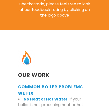
Checkatrade, please feel free to look
at our feedback rating by clicking on
the logo above
OUR WORK
COMMON BOILER PROBLEMS
WE FIX
No Heat or Hot Water:
If your
boiler is not producing heat or hot