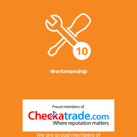
Workmanship
We are proud members of