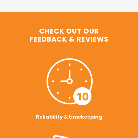
CHECK OUT OUR
FEEDBACK & REVIEWS
Reliability & timekeeping