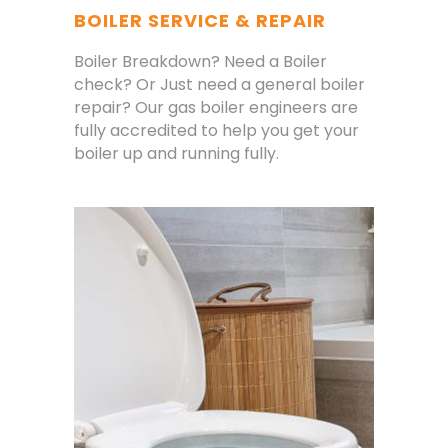
BOILER SERVICE & REPAIR
Boiler Breakdown? Need a Boiler
check? Or Just need a general boiler
repair? Our gas boiler engineers are
fully accredited to help you get your
boiler up and running fully.