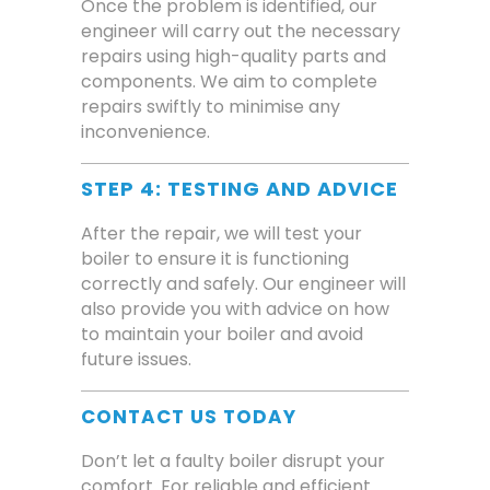
Once the problem is identified, our
engineer will carry out the necessary
repairs using high-quality parts and
components. We aim to complete
repairs swiftly to minimise any
inconvenience.
STEP 4: TESTING AND ADVICE
After the repair, we will test your
boiler to ensure it is functioning
correctly and safely. Our engineer will
also provide you with advice on how
to maintain your boiler and avoid
future issues.
CONTACT US TODAY
Don’t let a faulty boiler disrupt your
comfort. For reliable and efficient