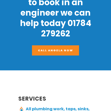
to book in an
engineer we can
help today 01784
279262
CALL ANGELA NOW
SERVICES
All plumbing work, taps, sinks,