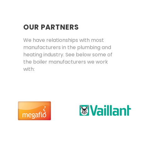
OUR PARTNERS
We have relationships with most
manufacturers in the plumbing and
heating industry. See below some of
the boiler manufacturers we work
with: