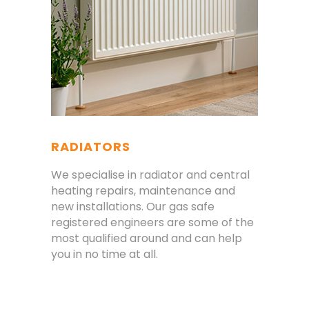
RADIATORS
We specialise in radiator and central
heating repairs, maintenance and
new installations. Our gas safe
registered engineers are some of the
most qualified around and can help
you in no time at all.