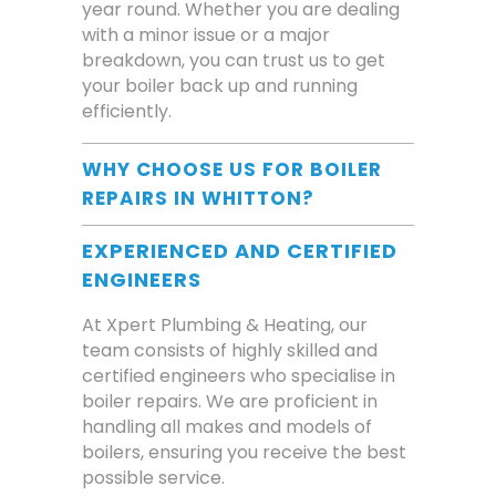
year round. Whether you are dealing
with a minor issue or a major
breakdown, you can trust us to get
your boiler back up and running
efficiently.
WHY CHOOSE US FOR BOILER
REPAIRS IN WHITTON?
EXPERIENCED AND CERTIFIED
ENGINEERS
At Xpert Plumbing & Heating, our
team consists of highly skilled and
certified engineers who specialise in
boiler repairs. We are proficient in
handling all makes and models of
boilers, ensuring you receive the best
possible service.