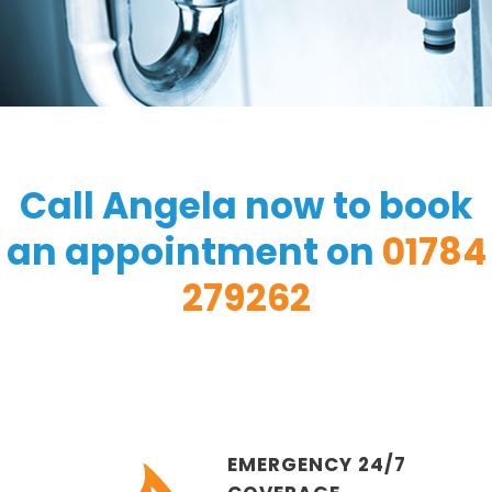
Call Angela now to book
an appointment on
01784
279262
EMERGENCY 24/7