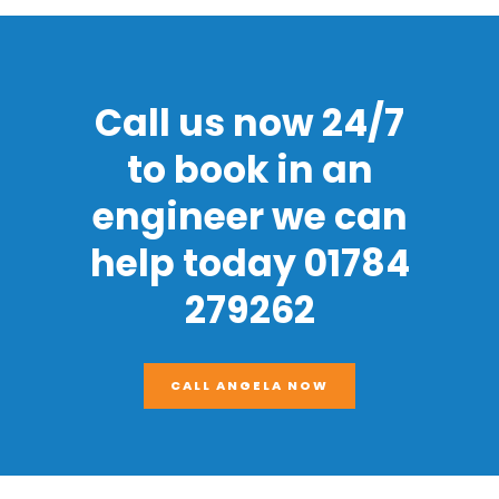
Call us now 24/7
to book in an
engineer we can
help today 01784
279262
CALL ANGELA NOW