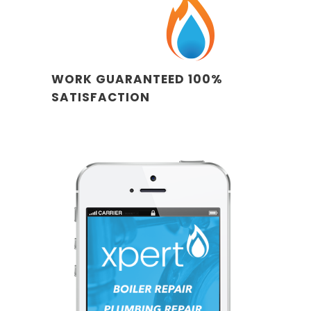
WORK GUARANTEED 100%
SATISFACTION