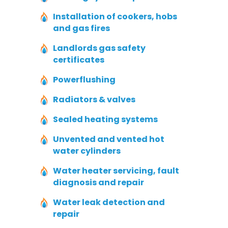
Installation of cookers, hobs
and gas fires
Landlords gas safety
certificates
Powerflushing
Radiators & valves
Sealed heating systems
Unvented and vented hot
water cylinders
Water heater servicing, fault
diagnosis and repair
Water leak detection and
repair