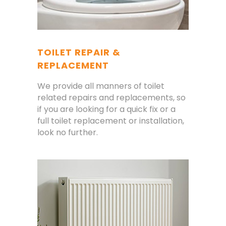
TOILET REPAIR &
REPLACEMENT
We provide all manners of toilet
related repairs and replacements, so
if you are looking for a quick fix or a
full toilet replacement or installation,
look no further.