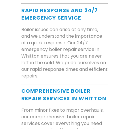
RAPID RESPONSE AND 24/7
EMERGENCY SERVICE
Boiler issues can arise at any time,
and we understand the importance
of a quick response. Our 24/7
emergency boiler repair service in
Whitton ensures that you are never
left in the cold. We pride ourselves on
our rapid response times and efficient
repairs.
COMPREHENSIVE BOILER
REPAIR SERVICES IN WHITTON
From minor fixes to major overhauls,
our comprehensive boiler repair
services cover everything you need