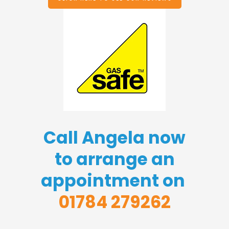
Call Angela now
to arrange an
appointment on
01784 279262