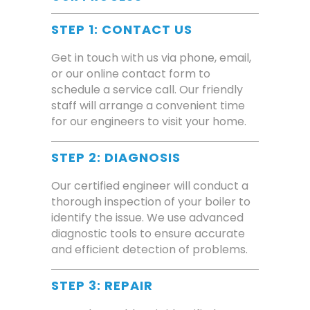
STEP 1: CONTACT US
Get in touch with us via phone, email,
or our online contact form to
schedule a service call. Our friendly
staff will arrange a convenient time
for our engineers to visit your home.
STEP 2: DIAGNOSIS
Our certified engineer will conduct a
thorough inspection of your boiler to
identify the issue. We use advanced
diagnostic tools to ensure accurate
and efficient detection of problems.
STEP 3: REPAIR