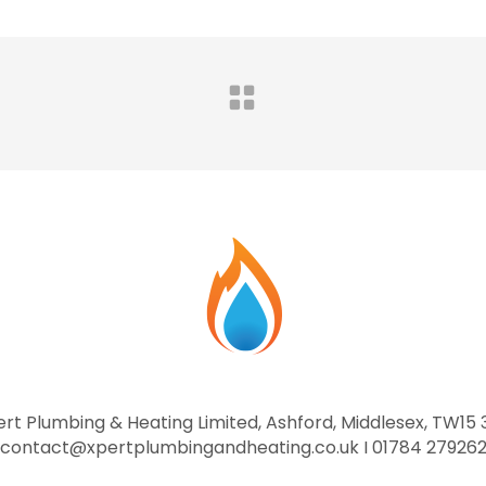
rt Plumbing & Heating Limited, Ashford, Middlesex, TW15
contact@xpertplumbingandheating.co.uk I 01784 27926