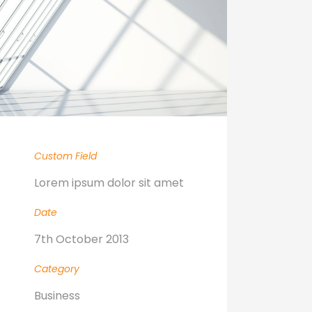
Custom Field
Lorem ipsum dolor sit amet
Date
7th October 2013
Category
Business