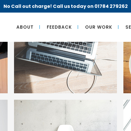
No Call out charge! Call us today on 01784 279262
ABOUT
FEEDBACK
OUR WORK
S