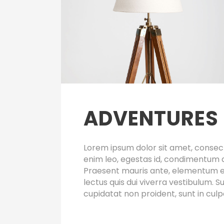
ADVENTURES 
Lorem ipsum dolor sit amet, consect
enim leo, egestas id, condimentum 
Praesent mauris ante, elementum et,
lectus quis dui viverra vestibulum.
cupidatat non proident, sunt in culp