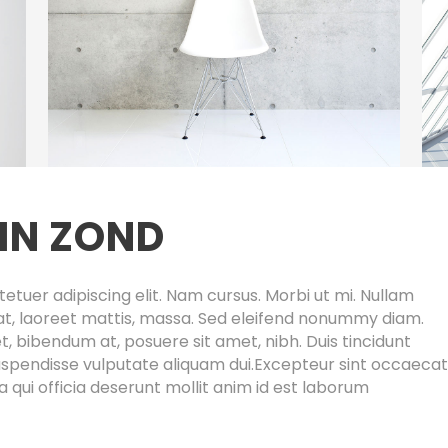
IN ZOND
etuer adipiscing elit. Nam cursus. Morbi ut mi. Nullam
at, laoreet mattis, massa. Sed eleifend nonummy diam.
 bibendum at, posuere sit amet, nibh. Duis tincidunt
 Suspendisse vulputate aliquam dui.Excepteur sint occaecat
a qui officia deserunt mollit anim id est laborum