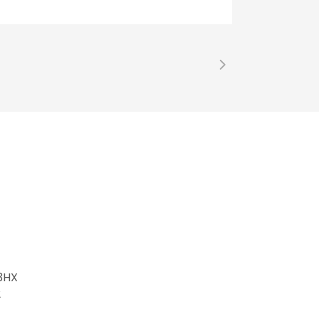
 3HX
2