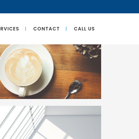
ERVICES
CONTACT
CALL US